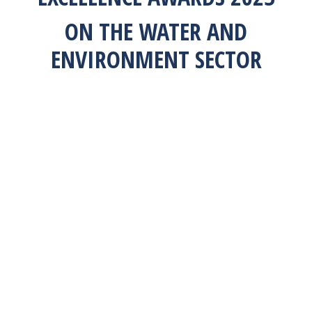
ON THE WATER AND
ENVIRONMENT SECTOR