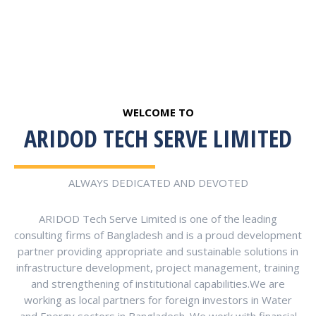
WELCOME TO
ARIDOD TECH SERVE LIMITED
ALWAYS DEDICATED AND DEVOTED
ARIDOD Tech Serve Limited is one of the leading
consulting firms of Bangladesh and is a proud development
partner providing appropriate and sustainable solutions in
infrastructure development, project management, training
and strengthening of institutional capabilities.We are
working as local partners for foreign investors in Water