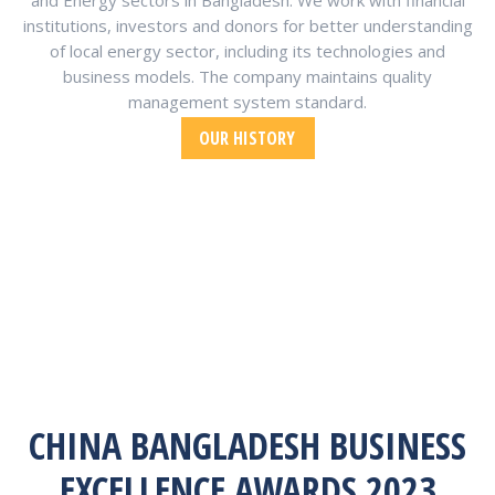
and Energy sectors in Bangladesh. We work with financial
institutions, investors and donors for better understanding
of local energy sector, including its technologies and
business models. The company maintains quality
management system standard.
OUR HISTORY
CHINA BANGLADESH BUSINESS
EXCELLENCE AWARDS 2023