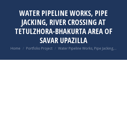
WATER PIPELINE WORKS, PIPE
JACKING, RIVER CROSSING AT
TETULZHORA-BHAKURTA AREA OF
SAVAR UPAZILLA
You are here:
Home
Portfolio Project
Water Pipeline Works, Pipe Jacking,…