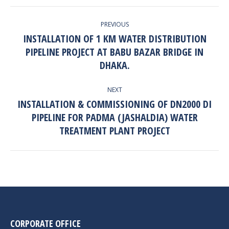
PROJECT
PREVIOUS
NAVIGATION
INSTALLATION OF 1 KM WATER DISTRIBUTION
PIPELINE PROJECT AT BABU BAZAR BRIDGE IN
Previous
project:
DHAKA.
NEXT
INSTALLATION & COMMISSIONING OF DN2000 DI
PIPELINE FOR PADMA (JASHALDIA) WATER
Next
project:
TREATMENT PLANT PROJECT
CORPORATE OFFICE