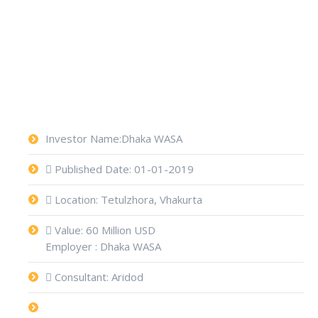
Investor Name:Dhaka WASA
Published Date: 01-01-2019
Location: Tetulzhora, Vhakurta
Value: 60 Million USD
Employer : Dhaka WASA
Consultant: Aridod