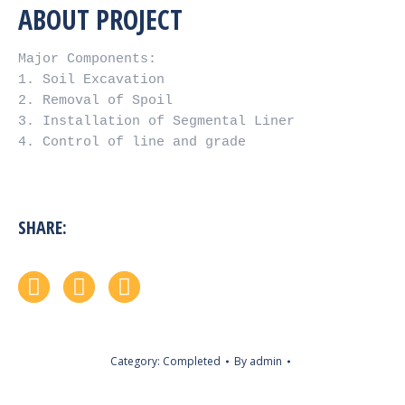
ABOUT PROJECT
Major Components:

1. Soil Excavation

2. Removal of Spoil

3. Installation of Segmental Liner

4. Control of line and grade
SHARE:
Facebook
Twitter
Google+
Category:
Completed
By
admin