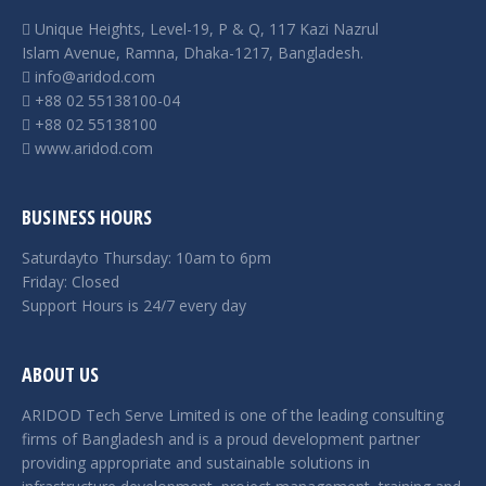
Unique Heights, Level-19, P & Q, 117 Kazi Nazrul
Islam Avenue, Ramna, Dhaka-1217, Bangladesh.
info@aridod.com
+88 02 55138100-04
+88 02 55138100
www.aridod.com
BUSINESS HOURS
Saturdayto Thursday: 10am to 6pm
Friday: Closed
Support Hours is 24/7 every day
ABOUT US
ARIDOD Tech Serve Limited is one of the leading consulting
firms of Bangladesh and is a proud development partner
providing appropriate and sustainable solutions in