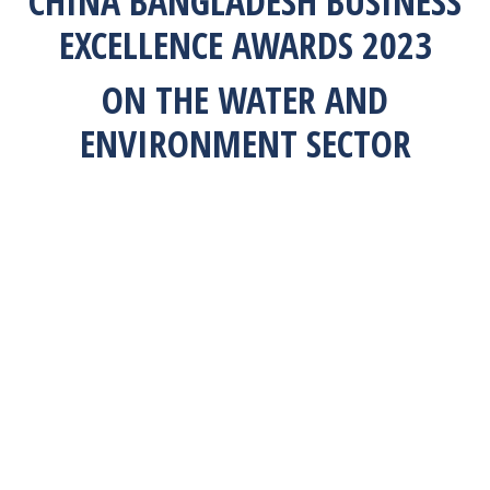
CHINA BANGLADESH BUSINESS
EXCELLENCE AWARDS 2023
ON THE WATER AND
ENVIRONMENT SECTOR