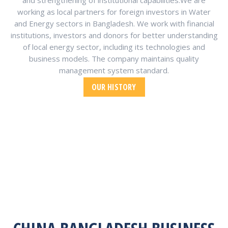
and strengthening of institutional capabilities.We are
working as local partners for foreign investors in Water
and Energy sectors in Bangladesh. We work with financial
institutions, investors and donors for better understanding
of local energy sector, including its technologies and
business models. The company maintains quality
management system standard.
OUR HISTORY