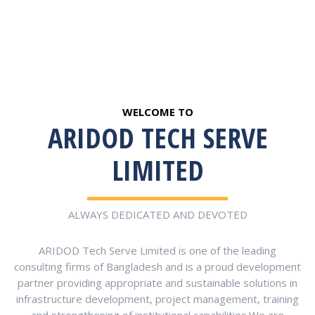
WELCOME TO
ARIDOD TECH SERVE
LIMITED
ALWAYS DEDICATED AND DEVOTED
ARIDOD Tech Serve Limited is one of the leading
consulting firms of Bangladesh and is a proud development
partner providing appropriate and sustainable solutions in
infrastructure development, project management, training