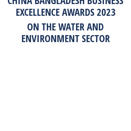
CHINA BANGLADESH BUSINESS
EXCELLENCE AWARDS 2023
ON THE WATER AND
ENVIRONMENT SECTOR