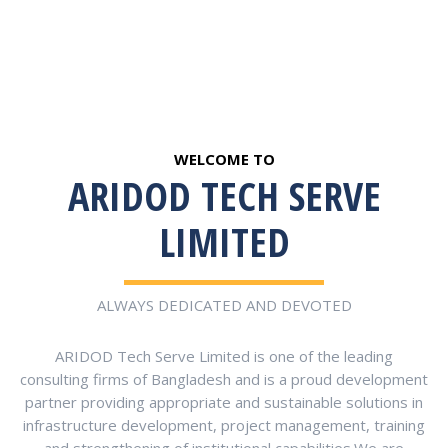
WELCOME TO
ARIDOD TECH SERVE
LIMITED
ALWAYS DEDICATED AND DEVOTED
ARIDOD Tech Serve Limited is one of the leading
consulting firms of Bangladesh and is a proud development
partner providing appropriate and sustainable solutions in
infrastructure development, project management, training