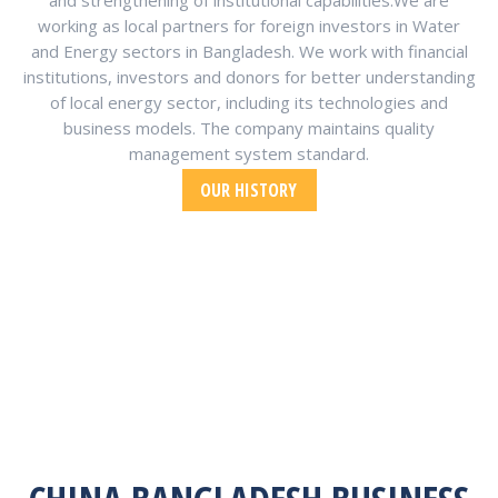
and strengthening of institutional capabilities.We are
working as local partners for foreign investors in Water
and Energy sectors in Bangladesh. We work with financial
institutions, investors and donors for better understanding
of local energy sector, including its technologies and
business models. The company maintains quality
management system standard.
OUR HISTORY